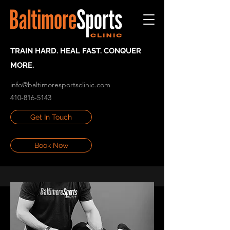
TRAIN HARD. HEAL FAST. CONQUER
MORE.
info@baltimoresportsclinic.com
410-816-5143
Get In Touch
Book Now