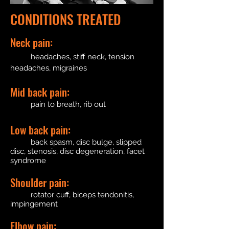
CONDITIONS TREATED
Neck pain:
headaches, stiff neck, tension
headaches, migraines
Mid back pain:
pain to breath, rib out
Low back pain:
back spasm, disc bulge, slipped
disc, stenosis, disc degeneration, facet
syndrome
Shoulder pain:
rotator cuff, biceps tendonitis,
impingement
Elbow pain: