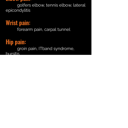
golfers elbow, tennis elbow, lateral
epicondylitis
Wrist pain:
forearm pain, carpal tunnel
Hip pain:
groin pain, ITband syndrome,
bursitis
Knee pain:
patella tendonitis, bursitis, knee
sprains
Leg pain:
shin splints, ankle sprains, tarsal
tunnel
Foot pain:
plantar fasciitis, achilles tendonitis,
metatarsalgia