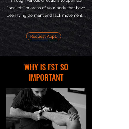
through various directions to open up
“pockets” or areas of your body that have
been lying dormant and lack movement.
Request Appt.
WHY IS FST SO
IMPORTANT