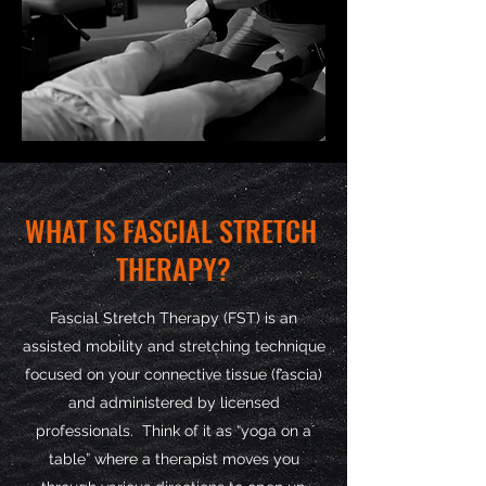
WHAT IS FASCIAL STRETCH
THERAPY?
Fascial Stretch Therapy (FST) is an
assisted mobility and stretching technique
focused on your connective tissue (fascia)
and administered by licensed
professionals. Think of it as “yoga on a
table” where a therapist moves you