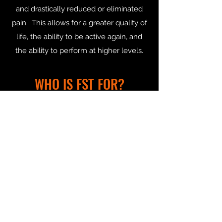
and drastically reduced or eliminated
pain. This allows for a greater quality of
life, the ability to be active again, and
the ability to perform at higher levels.
WHO IS FST FOR?
FST can benefit everyone, from pro or
elite athletes who work out regularly,
teenagers in sport, your every day
recreational person who strives to
improve their life through moving
better. As your body adjusts and your
needs change, your therapy is
progressing with you.
Whether you are an avid golfer looking