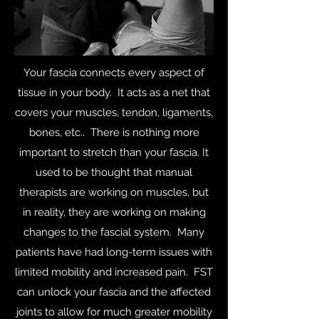
Your fascia connects every aspect of
tissue in your body. It acts as a net that
covers your muscles, tendon, ligaments,
bones, etc.. There is nothing more
important to stretch than your fascia. It
used to be thought that manual
therapists are working on muscles, but
in reality, they are working on making
changes to the fascial system. Many
patients have had long-term issues with
limited mobility and increased pain. FST
can unlock your fascia and the affected
joints to allow for much greater mobility