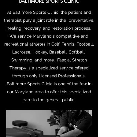
BALTIMORE SPORTS CLINIC
At Baltimore Sports Clinic, the patient and
therapist play a joint role in the preventative,
healing, recovery, and restoration process.
We service Maryland's competitive and
recreational athletes in Golf, Tennis, Football,
Lacrosse, Hockey, Baseball, Softball,
Swimming, and more. Fascial Stretch
Therapy is a specialized service offered
through only Licensed Professionals,
Baltimore Sports Clinic is one of the few in
our Maryland area to offer this specialized
care to the general public.