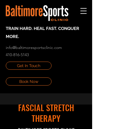
TRAIN HARD. HEAL FAST. CONQUER
MORE.
info@baltimoresportsclinic.com
410-816-5143
Get In Touch
Book Now
FASCIAL STRETCH
THERAPY