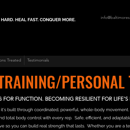
info@baltimores
 HARD. HEAL FAST. CONQUER MORE.
ons Treated
Testimonials
 TRAINING/PERSONAL 
G FOR FUNCTION. BECOMING RESILIENT FOR LIFE'
arts- it's built through coordinated, powerful, whole-body movem
d total body control with every rep. Safe, efficient, and adaptable 
so you can build real strength that lasts. Whether you are a te