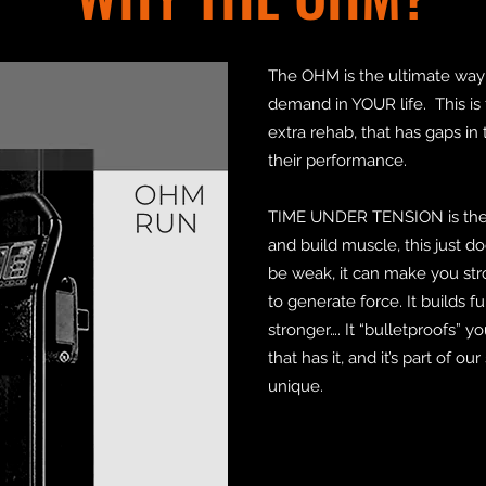
The OHM is the ultimate way
demand in YOUR life. This is 
extra rehab, that has gaps in 
their performance.
TIME UNDER TENSION is the 
and build muscle, this just doe
be weak, it can make you st
to generate force. It builds f
stronger…. It “bulletproofs” 
that has it, and it’s part of 
unique.