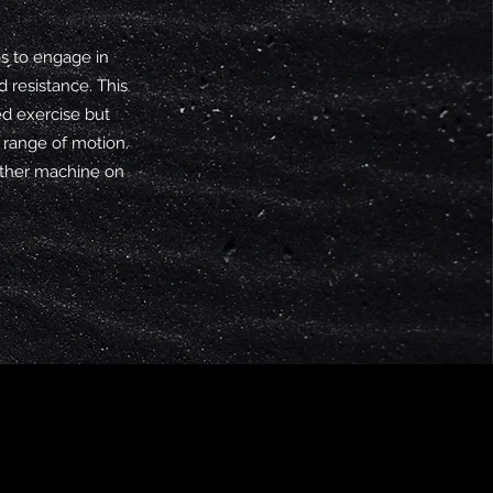
s to engage in
 resistance. This
ed exercise but
 range of motion.
other machine on