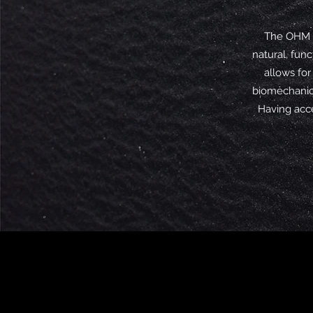
The OHM R
natural, fun
allows for
biomechanica
Having acce