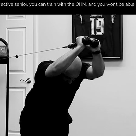
nd active senior, you can train with the OHM, and you won’t be able