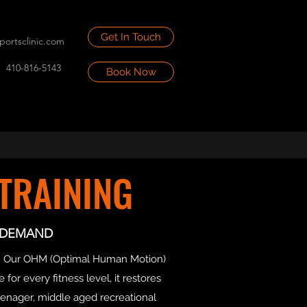
Get In Touch
portsclinic.com
410-816-5143
Book Now
TRAINING
S DEMAND
ent. Our OHM (Optimal Human Motion)
for every fitness level, it restores
enager, middle aged recreational