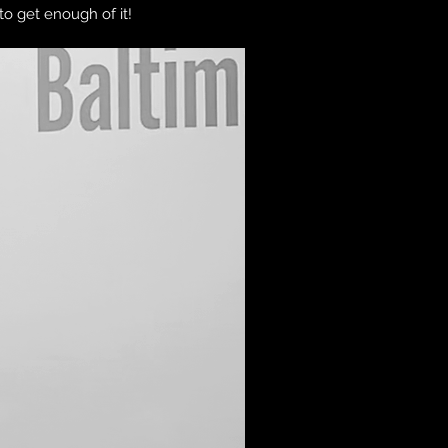
 to get enough of it!