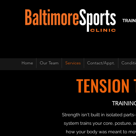
TRAIN
Home
Our Team
Services
Contact/Appt.
Conditi
TENSION
TRAININ
Strength isn't built in isolated p
system trains your core, posture, an
how your body was meant to move 