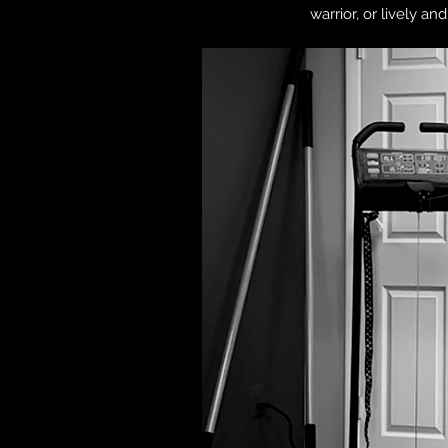
warrior, or lively a