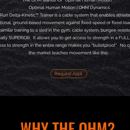
The OHM stands for “Optimal Human Motion”.
Optimal Human Motion | OHM Dynamics
un Delta-Kinetic™ Trainer is a cable system that enables athlete
ctional, ground-based movement against fixed-speed or fixed-load
 similar training to a sled in the gym, cable system, bungee resist
lly SUPERIOR. It allows you to get access to strength in a FULL
ss to strength in the entire range makes you “bulletproof”. No 
the market teaches movement like this.
Request Appt.
WHY THE OHM?