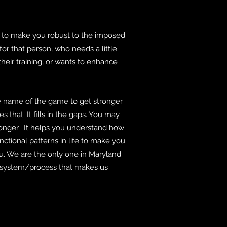
 to make you robust to the imposed
for that person, who needs a little
their training, or wants to enhance
name of the game to get stronger
s that. It fills in the gaps. You may
ronger. It helps you understand how
unctional patterns in life to make you
you. We are the only one in Maryland
our system/process that makes us