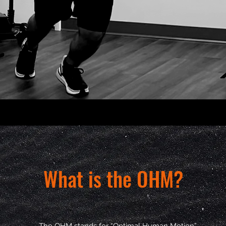
What is the OHM?