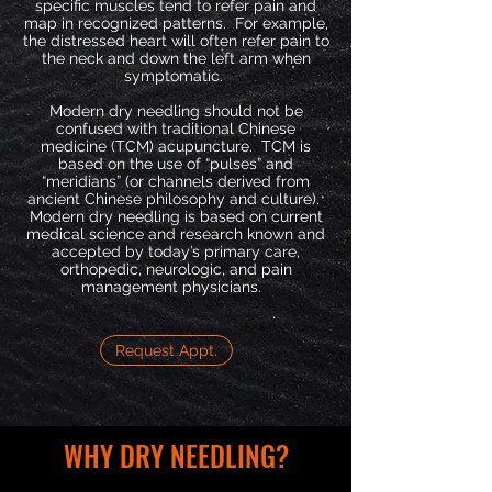
specific muscles tend to refer pain and
map in recognized patterns. For example,
the distressed heart will often refer pain to
the neck and down the left arm when
symptomatic.
Modern dry needling should not be
confused with traditional Chinese
medicine (TCM) acupuncture. TCM is
based on the use of “pulses” and
“meridians” (or channels derived from
ancient Chinese philosophy and culture).
Modern dry needling is based on current
medical science and research known and
accepted by today’s primary care,
orthopedic, neurologic, and pain
management physicians.
Request Appt.
WHY DRY NEEDLING?