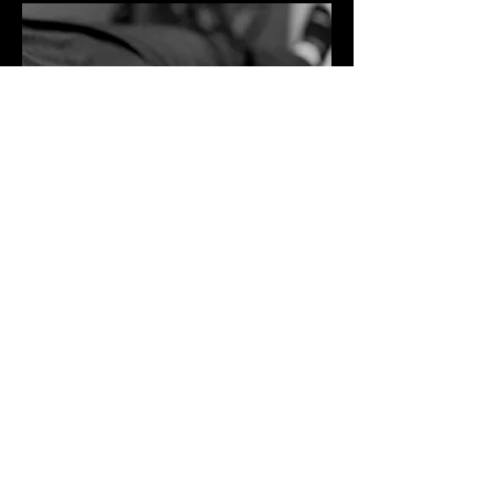
The MAYO Clinic and other accredited
professional medical organizations
agree that Dry Needling:
Is safe
Administered
with minimal discomfort
Increased range of motion
Reduce pain
Restore function
Decrease banding or tightness
Increase blood flow
Heals Faster
Works in conjunction with other physical