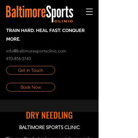
TRAIN HARD. HEAL FAST. CONQUER
MORE.
info@baltimoresportsclinic.com
410-816-5143
Get In Touch
Book Now
DRY NEEDLING
BALTIMORE SPORTS CLINIC