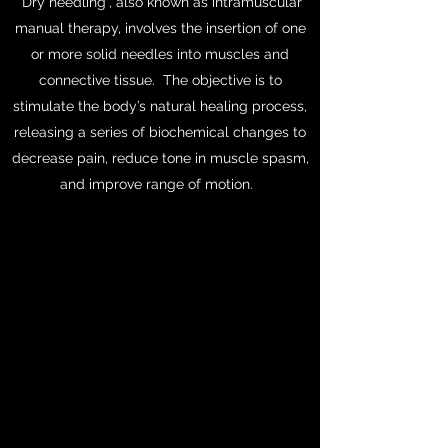
“Dry needling”, also known as intramuscular
manual therapy, involves the insertion of one
or more solid needles into muscles and
connective tissue. The objective is to
stimulate the body’s natural healing process,
releasing a series of biochemical changes to
decrease pain, reduce tone in muscle spasm,
and improve range of motion.