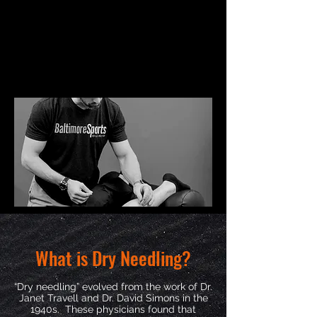
What is Dry Needling?
“Dry needling” evolved from the work of Dr.
Janet Travell and Dr. David Simons in the
1940s. These physicians found that